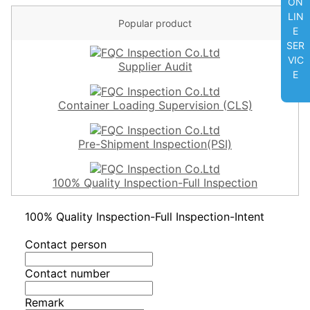
ON
LIN
Popular product
E
SER
VIC
Supplier Audit
E
Container Loading Supervision (CLS)
Pre-Shipment Inspection(PSI)
100% Quality Inspection-Full Inspection
100% Quality Inspection-Full Inspection-Intent
Contact person
Contact number
Remark