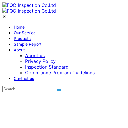
✕
Home
Our Service
Products
Sample Report
About
About us
Privacy Policy
Inspection Standard
Compliance Program Guidelines
Contact us