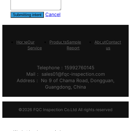
Cancel
Submitting intent
Home
Our
Products
Sample
About
Contact
Service
Report
us
Telephone：15992760145
Mail：
sales01@fqc-inspection.com
Address：
No 9 of Chama Road, Dongguan,
Guangdong, China
©
2026
FQC Inspection Co.Ltd
All rights reserved