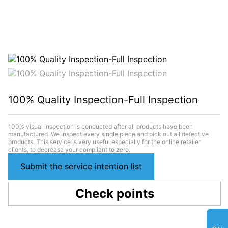
100% Quality Inspection-Full Inspection
100% visual inspection is conducted after all products have been
manufactured. We inspect every single piece and pick out all defective
products. This service is very useful especially for the online retailer
clients, to decrease your compliant to zero.
Submit the service intention list
Check points