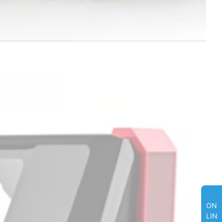
ON
LIN