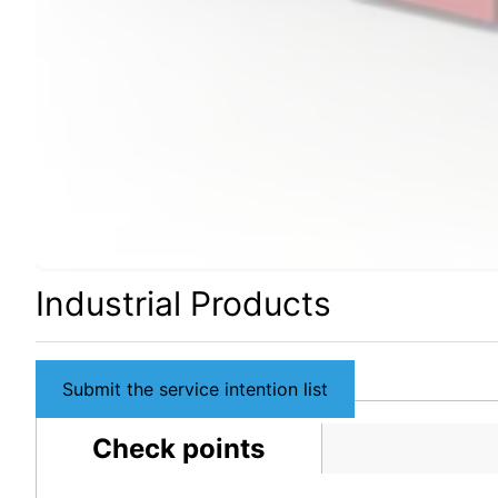
Industrial Products
Submit the service intention list
Check points