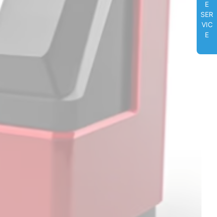
E
SER
VIC
E