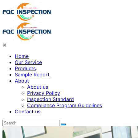
✕
Home
Our Service
Products
Sample Report
About
About us
Privacy Policy
Inspection Standard
Compliance Program Guidelines
Contact us