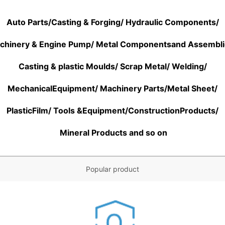
Auto Parts/Casting & Forging/ Hydraulic Components/
chinery & Engine Pump/ Metal Componentsand Assembl
Casting & plastic Moulds/ Scrap Metal/ Welding/
MechanicalEquipment/
Machinery Parts/
Metal Sheet/
PlasticFilm/ Tools &Equipment/ConstructionProducts/
Mineral Products and so on
Popular product